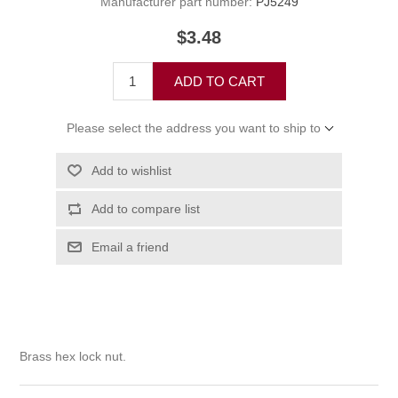
Manufacturer part number:
PJ5249
$3.48
ADD TO CART
Please select the address you want to ship to
Add to wishlist
Add to compare list
Email a friend
Brass hex lock nut.