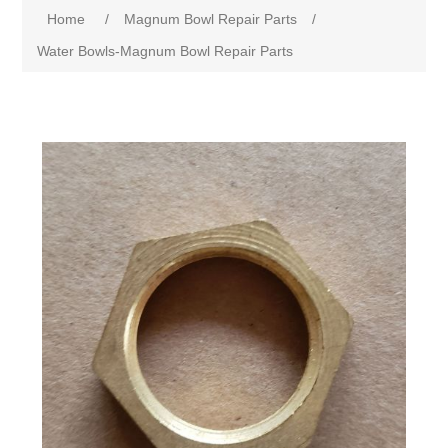
Home
/
Magnum Bowl Repair Parts
/
Water Bowls-Magnum Bowl Repair Parts