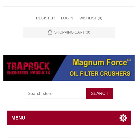
REGISTER
LOG IN
WISHLIST
(0)
SHOPPING CART
(0)
SEARCH
MENU