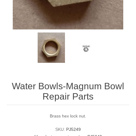
Water Bowls-Magnum Bowl
Repair Parts
Brass hex lock nut.
SKU:
PJ5249