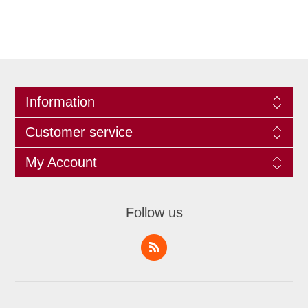
Information
Customer service
My Account
Follow us