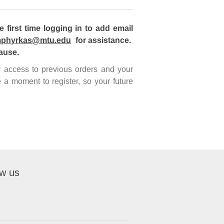
first time logging in to add email
phyrkas@mtu.edu
for assistance.
ause.
sy access to previous orders and your
 a moment to register, so your future
ow us