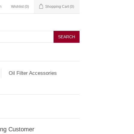
n
Wishlist
(0)
Shopping Cart
(0)
SEARCH
Oil Filter Accessories
ing Customer