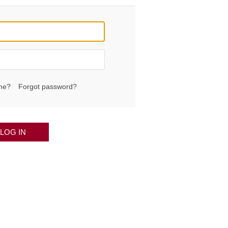
me?
Forgot password?
LOG IN