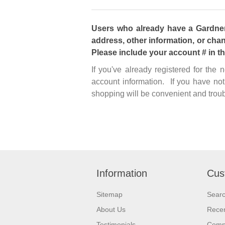
Users who already have a Gardner 
address, other information, or chan
Please include your account # in t
If you've already registered for the
account information. If you have not
shopping will be convenient and troub
Information
Cus
Sitemap
Sear
About Us
Recen
Testimonials
Compa