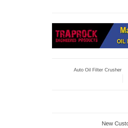
Auto Oil Filter Crusher
New Cust