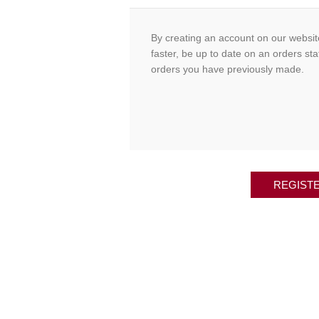
By creating an account on our website
faster, be up to date on an orders sta
orders you have previously made.
REGIST