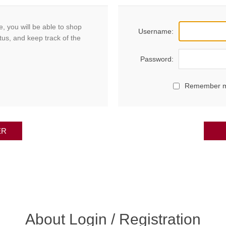
, you will be able to shop
Username:
tus, and keep track of the
Password:
Remember 
ER
About Login / Registration