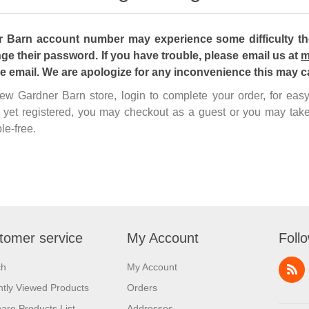
Barn account number may experience some difficulty the 
ge their password. If you have trouble, please email us at
m
he email. We are apologize for any inconvenience this may c
 new Gardner Barn store, login to complete your order, for ea
 yet registered, you may checkout as a guest or you may take
le-free.
tomer service
My Account
Foll
ch
My Account
tly Viewed Products
Orders
re Products List
Addresses