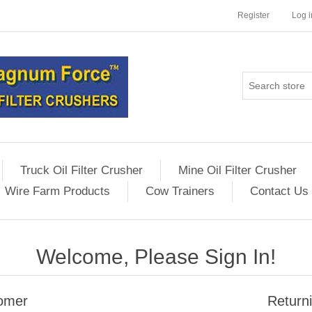
Register
Log i
Truck Oil Filter Crusher
Mine Oil Filter Crusher
Wire Farm Products
Cow Trainers
Contact Us
Welcome, Please Sign In!
omer
Return