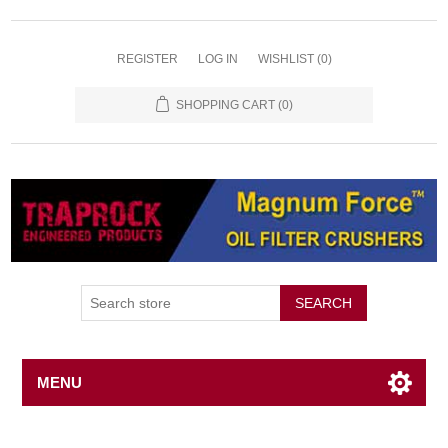
REGISTER
LOG IN
WISHLIST
(0)
SHOPPING CART
(0)
SEARCH
MENU