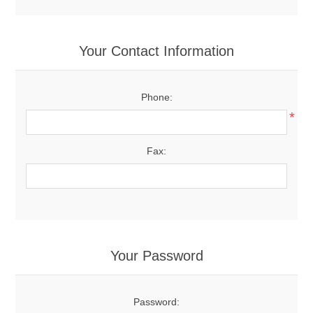
Your Contact Information
Phone:
*
Fax:
Your Password
Password: