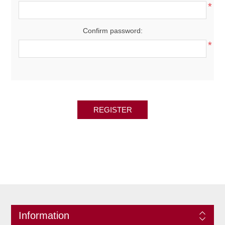
*
Confirm password:
*
REGISTER
Information