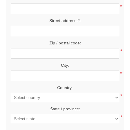
*
Street address 2:
Zip / postal code:
*
City:
*
Country:
*
State / province:
*