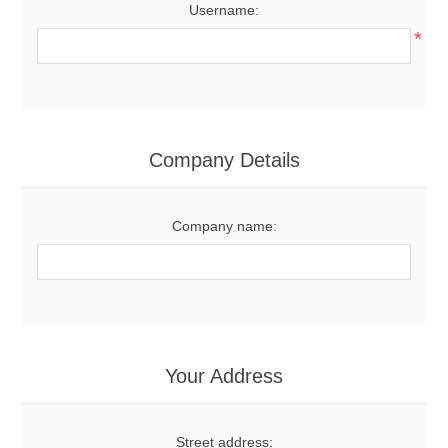
Username:
*
Company Details
Company name:
Your Address
Street address: