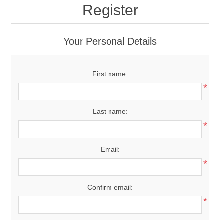
Register
Your Personal Details
First name:
*
Last name:
*
Email:
*
Confirm email:
*