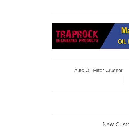
Auto Oil Filter Crusher
New Cust