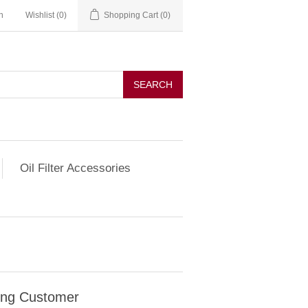
n
Wishlist
(0)
Shopping Cart
(0)
SEARCH
Oil Filter Accessories
ing Customer