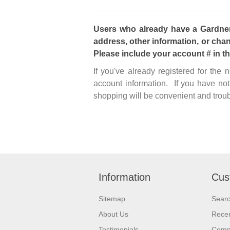
Users who already have a Gardner 
address, other information, or chan
Please include your account # in t
If you've already registered for the
account information. If you have not
shopping will be convenient and troub
Information
Cus
Sitemap
Sear
About Us
Recen
Testimonials
Compa