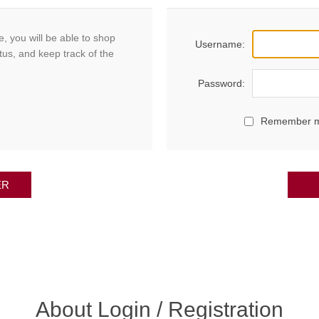
, you will be able to shop
Username:
tus, and keep track of the
Password:
Remember 
ER
About Login / Registration