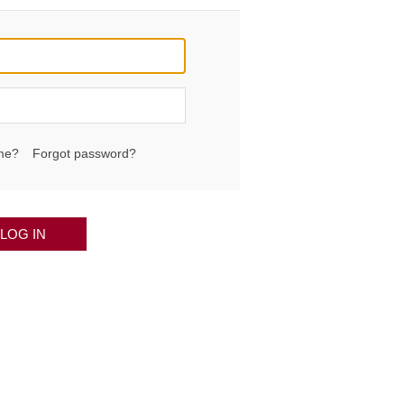
me?
Forgot password?
LOG IN