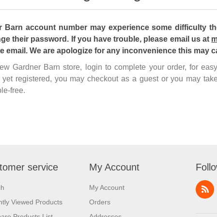
Barn account number may experience some difficulty the 
ge their password. If you have trouble, please email us at
m
he email. We are apologize for any inconvenience this may c
 new Gardner Barn store, login to complete your order, for ea
 yet registered, you may checkout as a guest or you may take
le-free.
tomer service
My Account
Foll
ch
My Account
tly Viewed Products
Orders
re Products List
Addresses