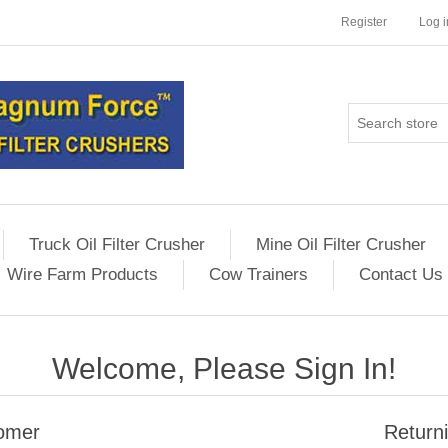
Register
Log i
Truck Oil Filter Crusher
Mine Oil Filter Crusher
Wire Farm Products
Cow Trainers
Contact Us
Welcome, Please Sign In!
omer
Return