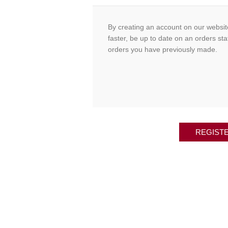
By creating an account on our website
faster, be up to date on an orders sta
orders you have previously made.
REGIST