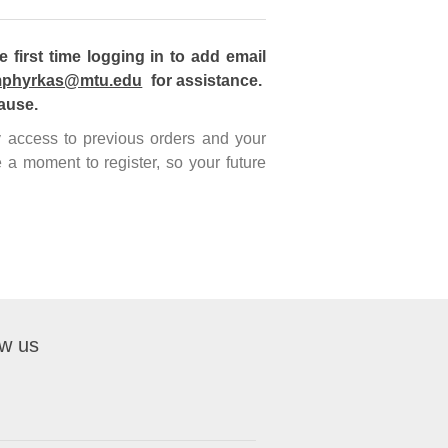
first time logging in to add email
phyrkas@mtu.edu
for assistance.
ause.
sy access to previous orders and your
 a moment to register, so your future
ow us