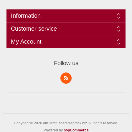
Information
Customer service
My Account
Follow us
Copyright © 2026 oilfiltercrushers.traprock.biz. All rights reserved.
Powered by
nopCommerce