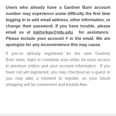
Users who already have a Gardner Barn account
number may experience some difficulty the first time
logging in to add email address, other information, or
change their password. If you have trouble, please
email us at
mphyrkas@mtu.edu
for assistance.
Please include your account # in the email. We are
apologize for any inconvenience this may cause.
If you've already registered for the new Gardner
Barn store, login to complete your order, for easy access
to previous orders and your account information. If you
have not yet registered, you may checkout as a guest or
you may take a moment to register, so your future
shopping will be convenient and trouble-free.