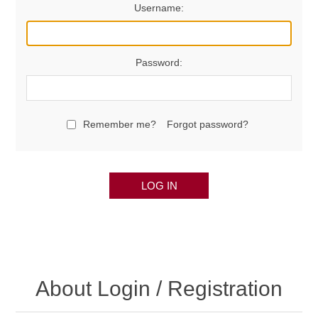
Username:
Password:
Remember me?
Forgot password?
LOG IN
About Login / Registration