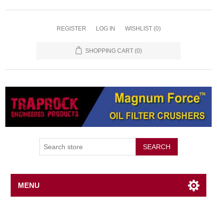
REGISTER
LOG IN
WISHLIST
(0)
SHOPPING CART
(0)
SEARCH
MENU