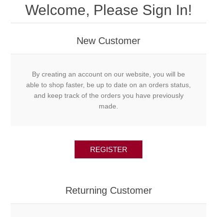
Welcome, Please Sign In!
New Customer
By creating an account on our website, you will be
able to shop faster, be up to date on an orders status,
and keep track of the orders you have previously
made.
REGISTER
Returning Customer