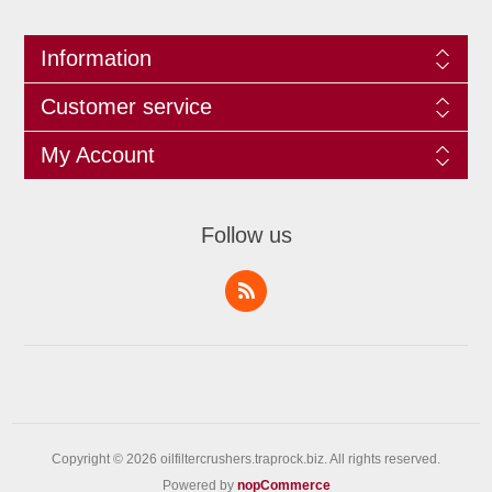
Information
Customer service
My Account
Follow us
Copyright © 2026 oilfiltercrushers.traprock.biz. All rights reserved.
Powered by
nopCommerce