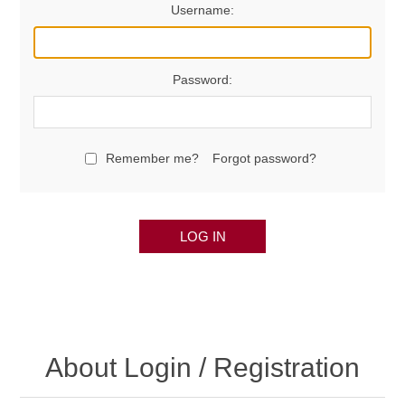
Username:
Password:
Remember me?
Forgot password?
LOG IN
About Login / Registration