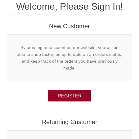
Welcome, Please Sign In!
New Customer
By creating an account on our website, you will be
able to shop faster, be up to date on an orders status,
and keep track of the orders you have previously
made.
REGISTER
Returning Customer