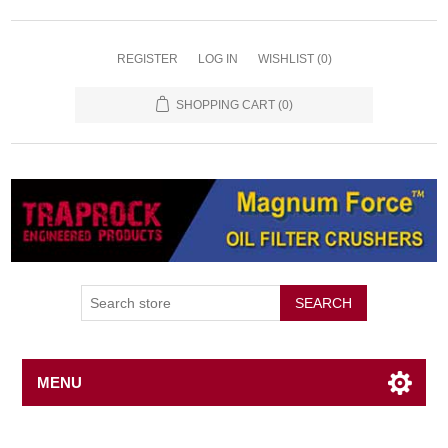
REGISTER
LOG IN
WISHLIST
(0)
SHOPPING CART
(0)
SEARCH
MENU