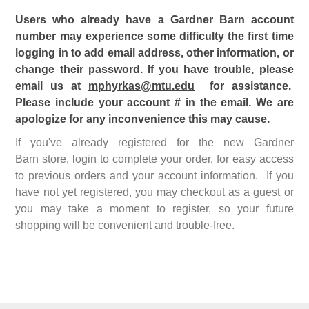
Users who already have a Gardner Barn account
number may experience some difficulty the first time
logging in to add email address, other information, or
change their password. If you have trouble, please
email us at
mphyrkas@mtu.edu
for assistance.
Please include your account # in the email. We are
apologize for any inconvenience this may cause.
If you've already registered for the new Gardner
Barn store, login to complete your order, for easy access
to previous orders and your account information. If you
have not yet registered, you may checkout as a guest or
you may take a moment to register, so your future
shopping will be convenient and trouble-free.