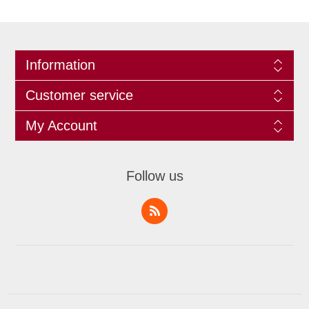
Information
Customer service
My Account
Follow us