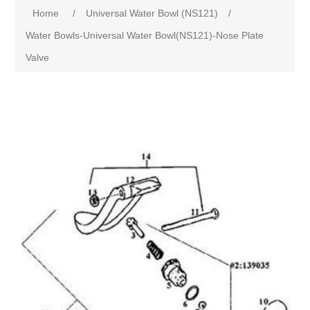
Home
/
Universal Water Bowl (NS121)
/
Water Bowls-Universal Water Bowl(NS121)-Nose Plate
Valve