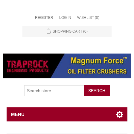
REGISTER
LOG IN
WISHLIST
(0)
SHOPPING CART
(0)
SEARCH
MENU