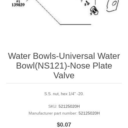
Water Bowls-Universal Water
Bowl(NS121)-Nose Plate
Valve
S.S. nut, hex 1/4" -20.
SKU:
52125020H
Manufacturer part number:
52125020H
$0.07