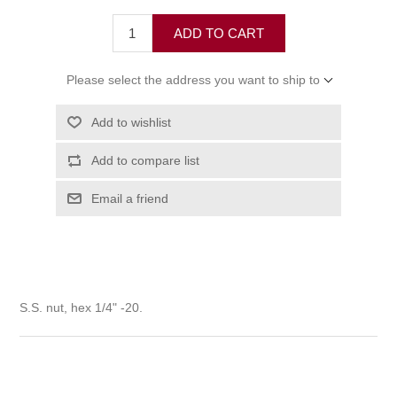
ADD TO CART
Please select the address you want to ship to
Add to wishlist
Add to compare list
Email a friend
S.S. nut, hex 1/4" -20.