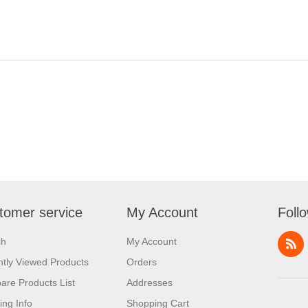
tomer service
My Account
Foll
ch
My Account
tly Viewed Products
Orders
re Products List
Addresses
ing Info
Shopping Cart