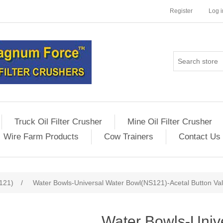
Register
Log i
Truck Oil Filter Crusher
Mine Oil Filter Crusher
Wire Farm Products
Cow Trainers
Contact Us
121)
/
Water Bowls-Universal Water Bowl(NS121)-Acetal Button Val
Water Bowls-Univ