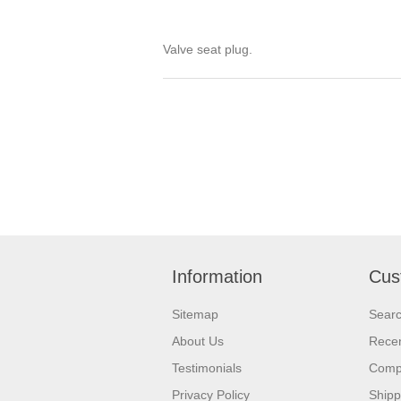
Valve seat plug.
Information
Cus
Sitemap
Sear
About Us
Recen
Testimonials
Compa
Privacy Policy
Shipp