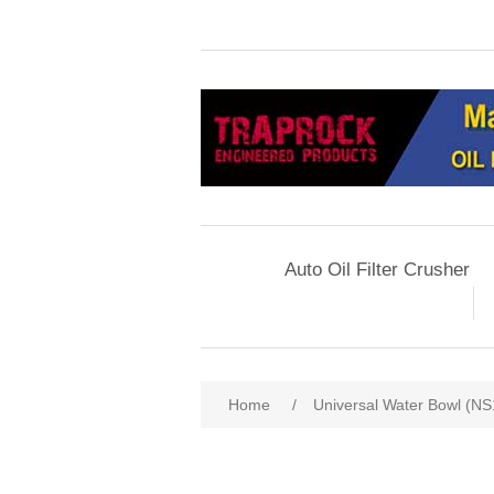
Auto Oil Filter Crusher
Home
/
Universal Water Bowl (NS