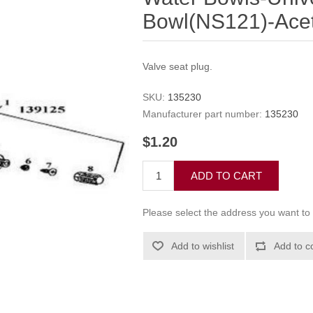
Bowl(NS121)-Aceta
Valve seat plug.
SKU:
135230
Manufacturer part number:
135230
$1.20
ADD TO CART
Please select the address you want to 
Add to wishlist
Add to c