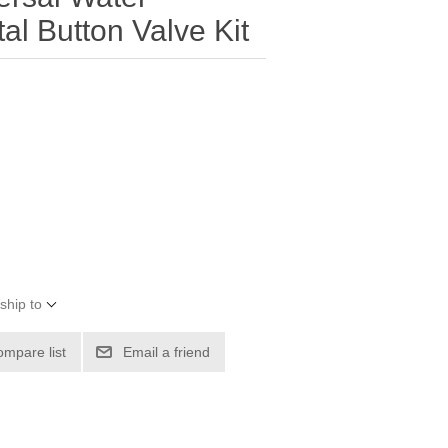
l Button Valve Kit
ship to
ompare list
Email a friend