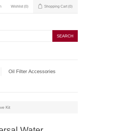
n
Wishlist
(0)
Shopping Cart
(0)
SEARCH
Oil Filter Accessories
ve Kit
ersal Water