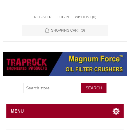
REGISTER
LOG IN
WISHLIST
(0)
SHOPPING CART
(0)
SEARCH
MENU