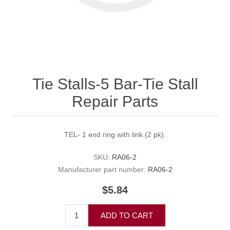
Tie Stalls-5 Bar-Tie Stall
Repair Parts
TEL- 1 end ring with link (2 pk).
SKU:
RA06-2
Manufacturer part number:
RA06-2
$5.84
ADD TO CART