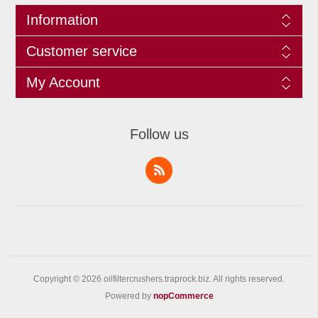
Information
Customer service
My Account
Follow us
Copyright © 2026 oilfiltercrushers.traprock.biz. All rights reserved.
Powered by
nopCommerce