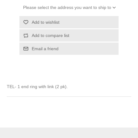
Please select the address you want to ship to
Add to wishlist
Add to compare list
Email a friend
TEL- 1 end ring with link (2 pk).