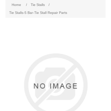
Home
/
Tie Stalls
/
Tie Stalls-5 Bar-Tie Stall Repair Parts