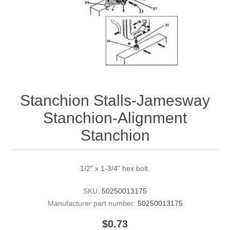
Stanchion Stalls-Jamesway
Stanchion-Alignment
Stanchion
1/2" x 1-3/4" hex bolt.
SKU:
50250013175
Manufacturer part number:
50250013175
$0.73