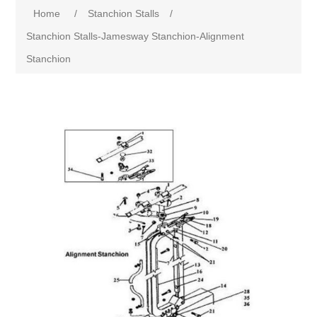
Home
/
Stanchion Stalls
/
Stanchion Stalls-Jamesway Stanchion-Alignment
Stanchion