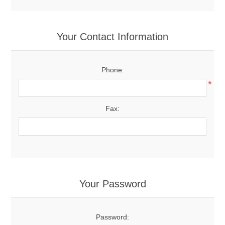
Your Contact Information
Phone:
*
Fax:
Your Password
Password: