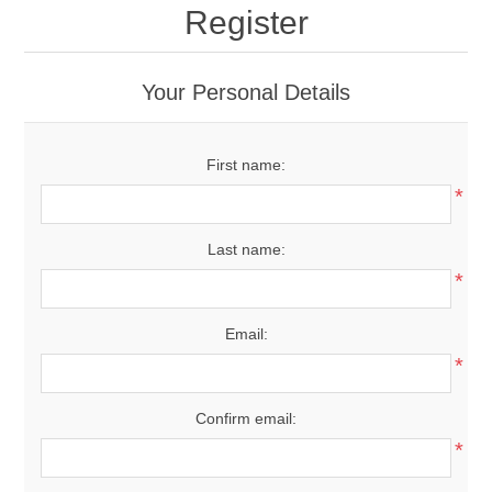
Register
Your Personal Details
First name:
*
Last name:
*
Email:
*
Confirm email:
*