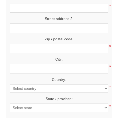
*
Street address 2:
Zip / postal code:
*
City:
*
Country:
*
State / province:
*