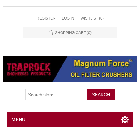
REGISTER
LOG IN
WISHLIST
(0)
SHOPPING CART
(0)
SEARCH
MENU