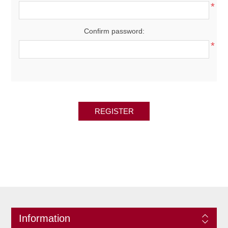
*
Confirm password:
*
REGISTER
Information