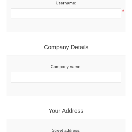
Username:
*
Company Details
Company name:
Your Address
Street address: