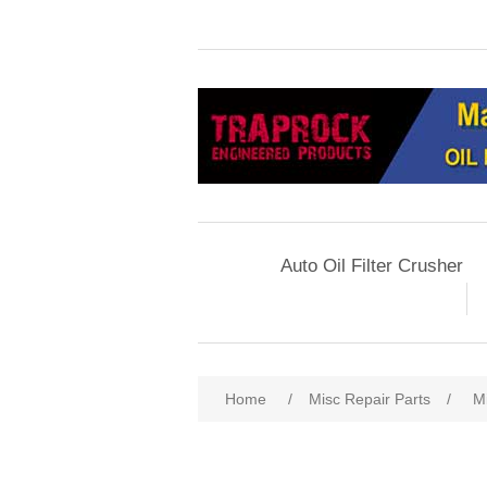
Auto Oil Filter Crusher
Home
/
Misc Repair Parts
/
M