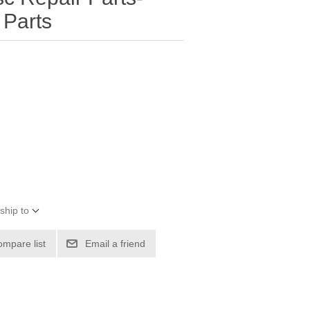
Parts
ship to
ompare list
Email a friend