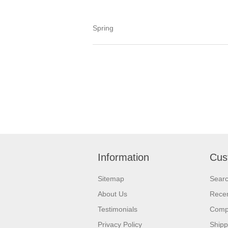
Spring
Information
Cus
Sitemap
Sear
About Us
Recen
Testimonials
Compa
Privacy Policy
Shipp