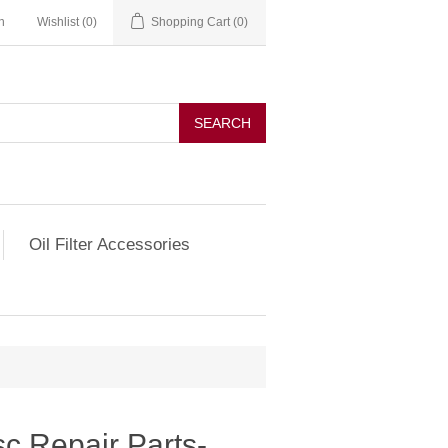
n
Wishlist
(0)
Shopping Cart
(0)
SEARCH
Oil Filter Accessories
c Repair Parts-