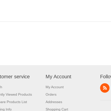
tomer service
My Account
Foll
ch
My Account
tly Viewed Products
Orders
re Products List
Addresses
ing Info
Shopping Cart