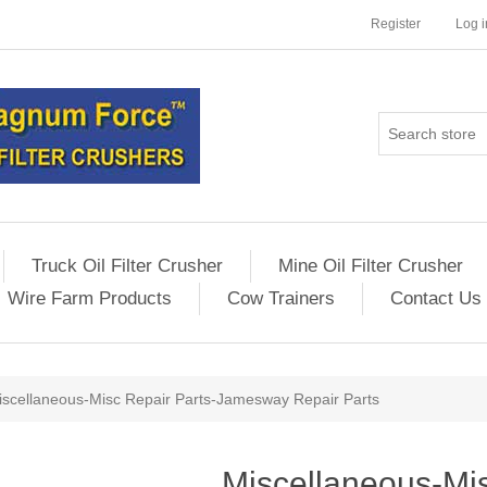
Register
Log i
Truck Oil Filter Crusher
Mine Oil Filter Crusher
Wire Farm Products
Cow Trainers
Contact Us
iscellaneous-Misc Repair Parts-Jamesway Repair Parts
Miscellaneous-Mis