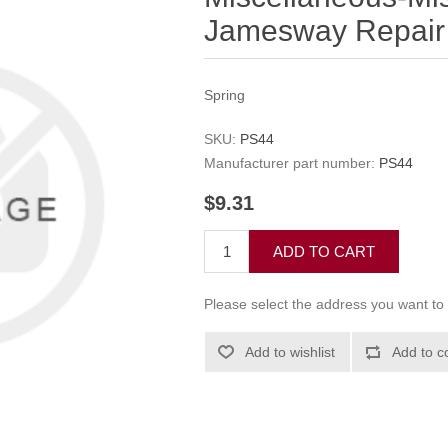
Jamesway Repair 
Spring
SKU:
PS44
Manufacturer part number:
PS44
$9.31
ADD TO CART
Please select the address you want to 
Add to wishlist
Add to c