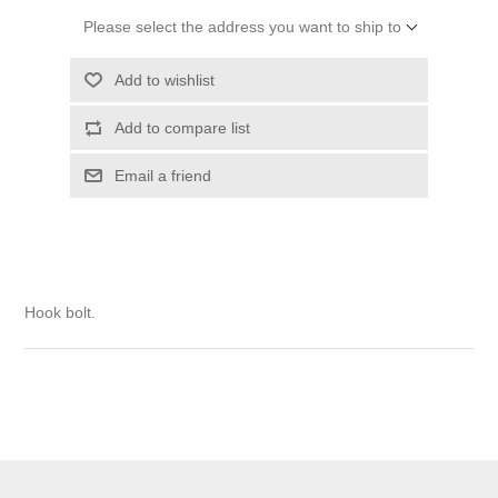
Please select the address you want to ship to
Add to wishlist
Add to compare list
Email a friend
Hook bolt.