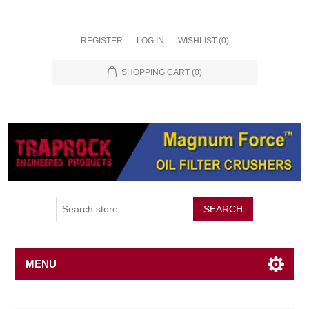
REGISTER
LOG IN
WISHLIST
(0)
SHOPPING CART
(0)
SEARCH
MENU