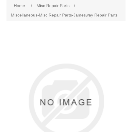
Home
/
Misc Repair Parts
/
Miscellaneous-Misc Repair Parts-Jamesway Repair Parts