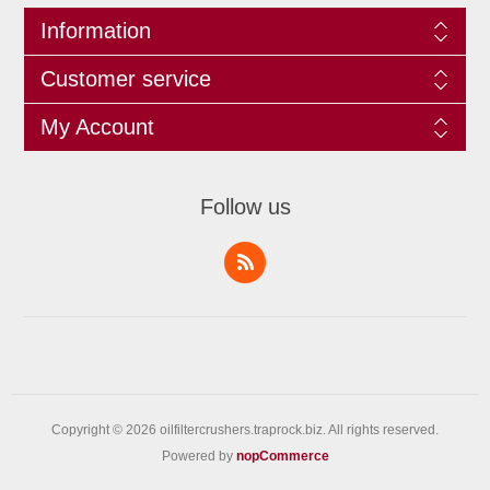
Information
Customer service
My Account
Follow us
Copyright © 2026 oilfiltercrushers.traprock.biz. All rights reserved.
Powered by
nopCommerce