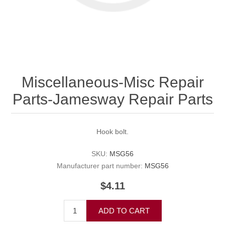
Miscellaneous-Misc Repair
Parts-Jamesway Repair Parts
Hook bolt.
SKU:
MSG56
Manufacturer part number:
MSG56
$4.11
ADD TO CART