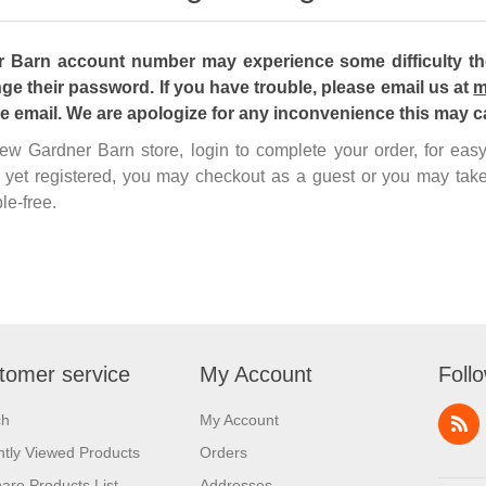
Barn account number may experience some difficulty the 
ge their password. If you have trouble, please email us at
m
he email. We are apologize for any inconvenience this may c
 new Gardner Barn store, login to complete your order, for ea
 yet registered, you may checkout as a guest or you may take
le-free.
tomer service
My Account
Foll
ch
My Account
tly Viewed Products
Orders
re Products List
Addresses