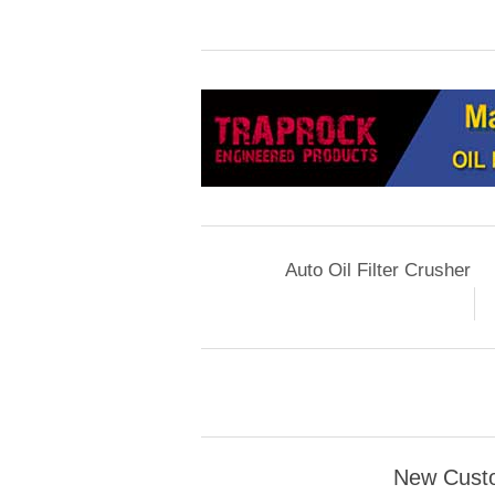
Auto Oil Filter Crusher
New Cust