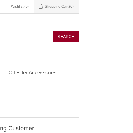
n
Wishlist
(0)
Shopping Cart
(0)
SEARCH
Oil Filter Accessories
ing Customer