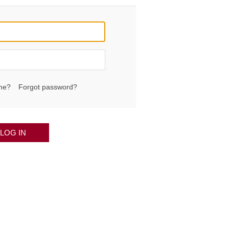
me?
Forgot password?
LOG IN