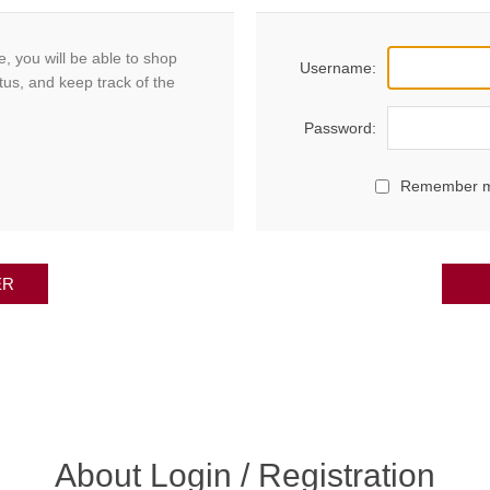
, you will be able to shop
Username:
tus, and keep track of the
Password:
Remember 
ER
About Login / Registration