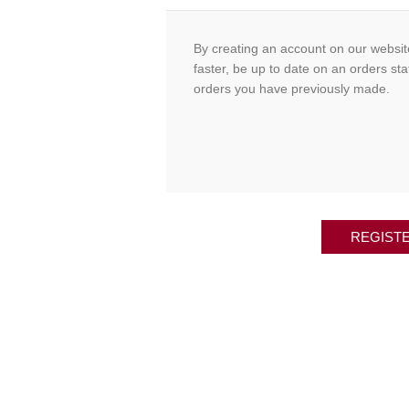
By creating an account on our website
faster, be up to date on an orders sta
orders you have previously made.
REGIST