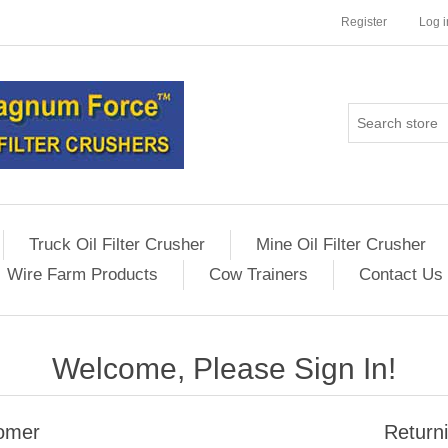
Register
Log i
Truck Oil Filter Crusher
Mine Oil Filter Crusher
Wire Farm Products
Cow Trainers
Contact Us
Welcome, Please Sign In!
omer
Return