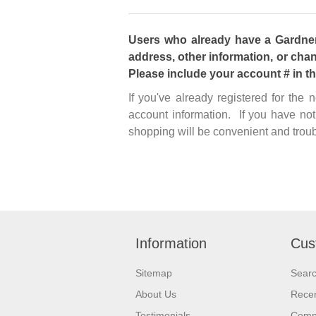
Users who already have a Gardner 
address, other information, or chan
Please include your account # in t
If you've already registered for the
account information. If you have not
shopping will be convenient and troub
Information
Cus
Sitemap
Sear
About Us
Recen
Testimonials
Compa