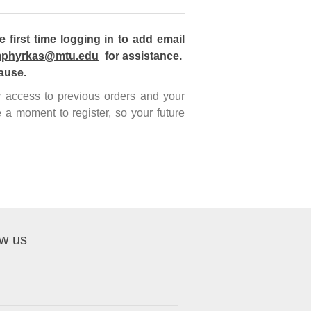
first time logging in to add email
phyrkas@mtu.edu
for assistance.
ause.
sy access to previous orders and your
 a moment to register, so your future
ow us