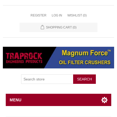
REGISTER
LOG IN
WISHLIST
(0)
SHOPPING CART
(0)
SEARCH
MENU