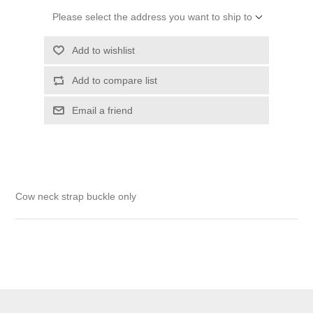
Please select the address you want to ship to
Add to wishlist
Add to compare list
Email a friend
Cow neck strap buckle only