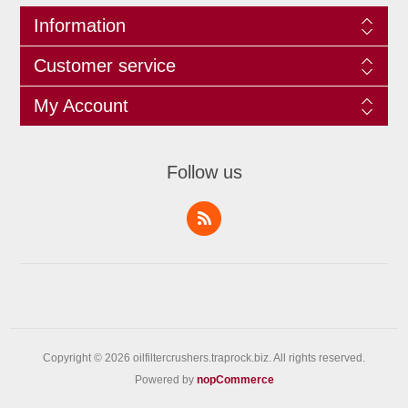
Information
Customer service
My Account
Follow us
Copyright © 2026 oilfiltercrushers.traprock.biz. All rights reserved.
Powered by
nopCommerce