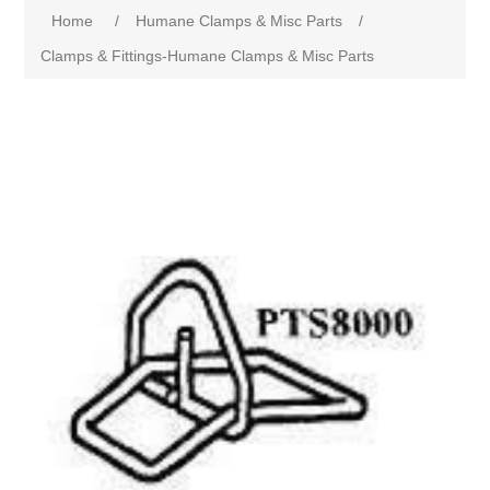
Home
/
Humane Clamps & Misc Parts
/
Clamps & Fittings-Humane Clamps & Misc Parts