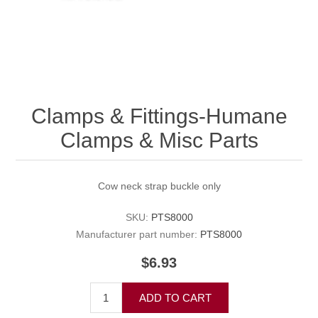
Clamps & Fittings-Humane
Clamps & Misc Parts
Cow neck strap buckle only
SKU:
PTS8000
Manufacturer part number:
PTS8000
$6.93
ADD TO CART